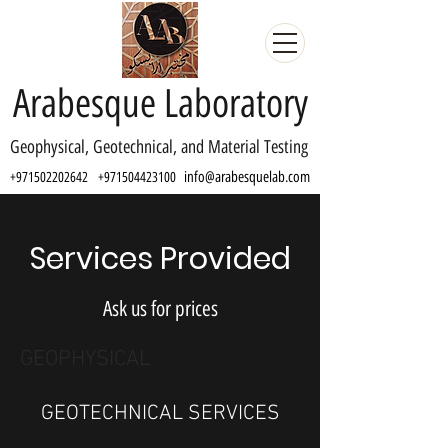
Arabesque Laboratory
Geophysical, Geotechnical, and Material Testing
info@arabesquelab.com
+971502202642
+971504423100
Services Provided
Ask us for prices
GEOPHYSICAL
GEOTECHNICAL SERVICES